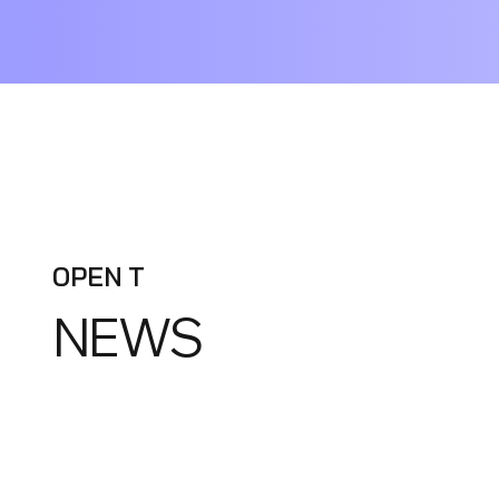
OPEN T
NEWS