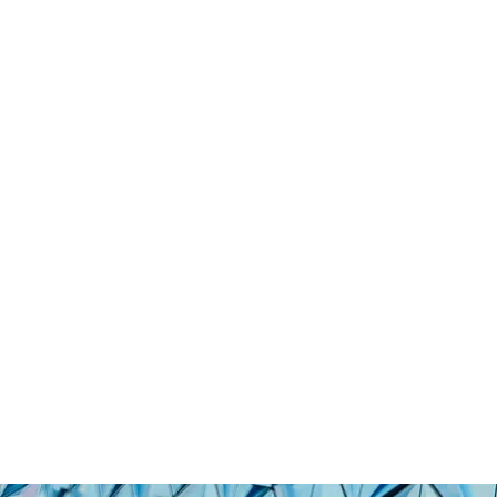
01
KEPLERA SECURES €
LEGAL DOCUMENT M
Eng
Ita