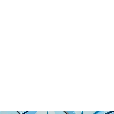
770K TO REVOLUTIONIZE
ANAGEMENT WITH AI