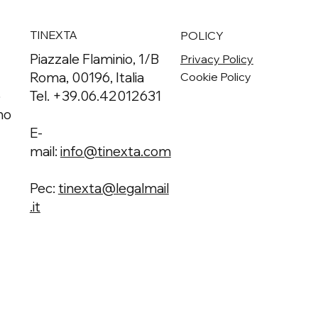
TINEXTA
POLICY
Piazzale Flaminio, 1/B
Privacy Policy
Roma, 00196, Italia
Cookie Policy
o
Tel. +39.06.42012631
no
E-
mail:
info@tinexta.com
Pec:
tinexta@legalmail
.it