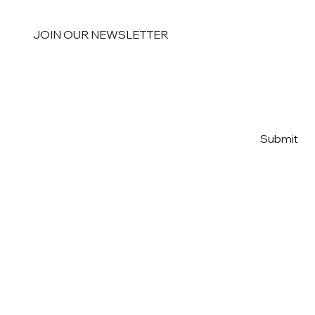
JOIN OUR NEWSLETTER
Email
*
Yes, subscribe me to your 
Submit
newsletter
*