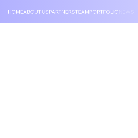
HOME
ABOUT US
PARTNERS
TEAM
PORTFOLIO
NEWS