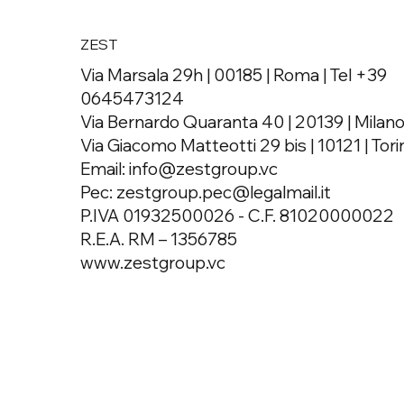
ZEST
Via Marsala 29h | 00185 | Roma | Tel +39
0645473124
Via Bernardo Quaranta 40 | 20139 | Milan
Via Giacomo Matteotti 29 bis | 10121 | Tori
Email:
info@zestgroup.vc
Pec:
zestgroup.pec@legalmail.it
P.IVA 01932500026 - C.F. 81020000022
R.E.A. RM – 1356785
www.zestgroup.vc